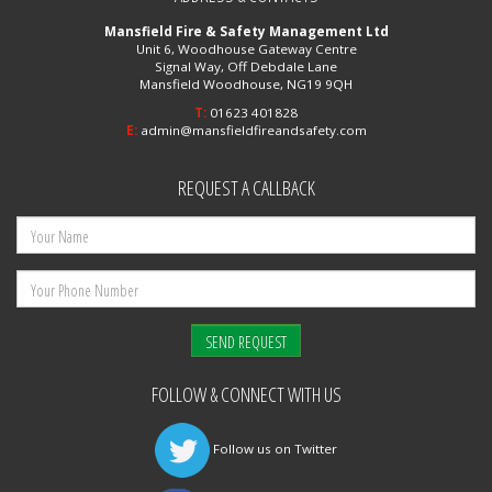
Mansfield Fire & Safety Management Ltd
Unit 6, Woodhouse Gateway Centre
Signal Way, Off Debdale Lane
Mansfield Woodhouse, NG19 9QH
T:
01623 401828
E:
admin@mansfieldfireandsafety.com
REQUEST A CALLBACK
FOLLOW & CONNECT WITH US
Follow us on Twitter