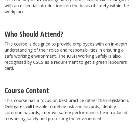
with an essential introduction into the basis of safety within the
workplace.
Who Should Attend?
This course is designed to provide employees with an in-depth
understanding of their roles and responsibilities in ensuring a
safe working environment. The IOSH Working Safely is also
recognised by CSCS as a requirement to get a green labourers
card.
Course Content
This course has a focus on best practice rather than legislation.
Delegates will be able to define risk and hazards, identify
common hazards, improve safety performance, be introduced
to working safely and protecting the environment.