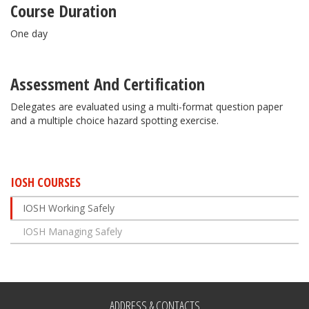
Course Duration
One day
Assessment And Certification
Delegates are evaluated using a multi-format question paper
and a multiple choice hazard spotting exercise.
IOSH COURSES
IOSH Working Safely
IOSH Managing Safely
ADDRESS & CONTACTS