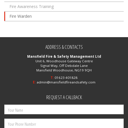
Fire Awareness Training
Fire Warden
ADDRESS & CONTACTS
Mansfield Fire & Safety Management Ltd
Unit 6, Woodhouse Gateway Centre
Signal Way, Off Debdale Lane
Mansfield Woodhouse, NG19 9QH
T:
01623 401828
E:
admin@mansfieldfireandsafety.com
REQUEST A CALLBACK