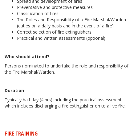
Spread and development of fires
Preventative and protective measures
Classification of fires
The Roles and Responsibility of a Fire Marshal/Warden
(duties on a daily basis and in the event of a fire)
Correct selection of fire extinguishers
Practical and written assessments (optional)
Who should attend?
Persons nominated to undertake the role and responsibility of
the Fire Marshal/Warden.
Duration
Typically half day (4 hrs) including the practical assessment
which includes discharging a fire extinguisher on to a live fire.
FIRE TRAINING