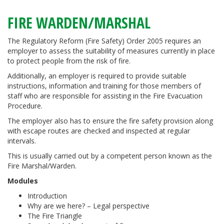
FIRE WARDEN/MARSHAL
The Regulatory Reform (Fire Safety) Order 2005 requires an
employer to assess the suitability of measures currently in place
to protect people from the risk of fire.
Additionally, an employer is required to provide suitable
instructions, information and training for those members of
staff who are responsible for assisting in the Fire Evacuation
Procedure.
The employer also has to ensure the fire safety provision along
with escape routes are checked and inspected at regular
intervals.
This is usually carried out by a competent person known as the
Fire Marshal/Warden.
Modules
Introduction
Why are we here? – Legal perspective
The Fire Triangle