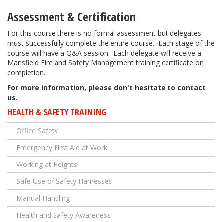
Assessment & Certification
For this course there is no formal assessment but delegates
must successfully complete the entire course. Each stage of the
course will have a Q&A session. Each delegate will receive a
Mansfield Fire and Safety Management training certificate on
completion.
​For more information, please don't hesitate to contact
us.
HEALTH & SAFETY TRAINING
Office Safety
Emergency First Aid at Work
Working at Heights
Safe Use of Safety Harnesses
Manual Handling
Health and Safety Awareness