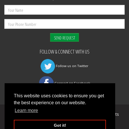
FOLLOW & CONNECT WITH US
Follow us on Twitter
Connect on Facebook
This website uses cookies to ensure you get
the best experience on our website.
Learn more
©
Mansfield Fire & Safety Management Ltd
All Rights
reserved 2026 |
Privacy Policy
Got it!