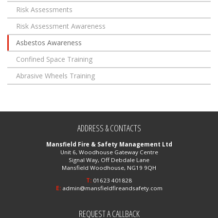
Risk Assessments
Risk Assessment Awareness
Asbestos Awareness
Confined Space Training
Abrasive Wheels Training
ADDRESS & CONTACTS
Mansfield Fire & Safety Management Ltd
Unit 6, Woodhouse Gateway Centre
Signal Way, Off Debdale Lane
Mansfield Woodhouse, NG19 9QH
T:
01623 401828
E:
admin@mansfieldfireandsafety.com
REQUEST A CALLBACK