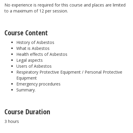
No experience is required for this course and places are limited
to a maximum of 12 per session.
Course Content
History of Asbestos
What is Asbestos
Health effects of Asbestos
Legal aspects
Users of Asbestos
Respiratory Protective Equipment / Personal Protective
Equipment
Emergency procedures
Summary.
Course Duration
3 hours