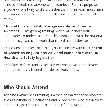
serious ill-health to anyone who disturbs it. For this purpose,
anyone who is likely to disturb asbestos in their work must have
an awareness of the correct health and safety procedures to
follow.
Mansfield Fire and Safety Management deliver Asbestos
Awareness (Category A) training, which will benefit your
Employees to understand the risks associated with the material
so that they can avoid work that may disturb asbestos.
This course enables the Employers to comply with the
Control
of Asbestos Regulations 2012 and compliance with UK
Health and Safety legislation.
This face to face training session will ensure your employees
are appropriately trained in order to work safely.
Who Should Attend
Asbestos Awareness training is aimed at maintenance workers
such as plumbers, electricians and builders etc, who are likely to
come across asbestos in the course of their work.