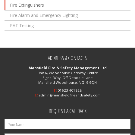
Fire Extinguishers
Fire Alarm and Emergency Lighting
PAT Testing
ADDRESS & CONTACTS
Mansfield Fire & Safety Management Ltd
Unit 6, Woodhouse Gateway Centre
Signal Way, Off Debdale Lane
Mansfield Woodhouse, NG19 9QH
T:
01623 401828
E:
admin@mansfieldfireandsafety.com
REQUEST A CALLBACK