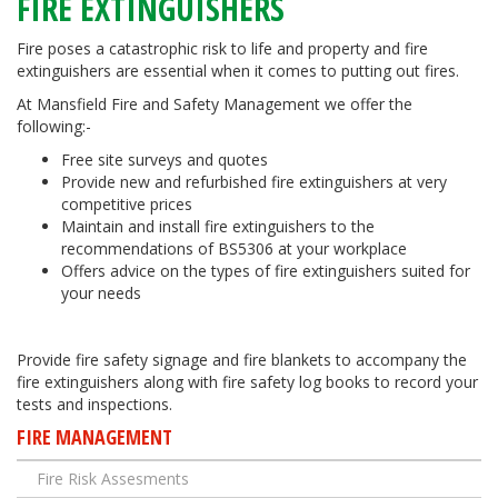
FIRE EXTINGUISHERS
Fire poses a catastrophic risk to life and property and fire
extinguishers are essential when it comes to putting out fires.
At Mansfield Fire and Safety Management we offer the
following:-
Free site surveys and quotes
Provide new and refurbished fire extinguishers at very
competitive prices
Maintain and install fire extinguishers to the
recommendations of BS5306 at your workplace
Offers advice on the types of fire extinguishers suited for
your needs
Provide fire safety signage and fire blankets to accompany the
fire extinguishers along with fire safety log books to record your
tests and inspections.
FIRE MANAGEMENT
Fire Risk Assesments