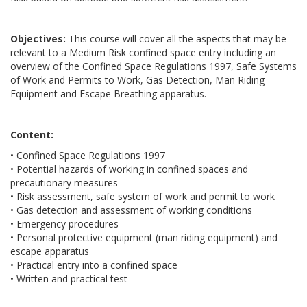
Objectives:
This course will cover all the aspects that may be
relevant to a Medium Risk confined space entry including an
overview of the Confined Space Regulations 1997, Safe Systems
of Work and Permits to Work, Gas Detection, Man Riding
Equipment and Escape Breathing apparatus.
Content:
• Confined Space Regulations 1997
• Potential hazards of working in confined spaces and
precautionary measures
• Risk assessment, safe system of work and permit to work
• Gas detection and assessment of working conditions
• Emergency procedures
• Personal protective equipment (man riding equipment) and
escape apparatus
• Practical entry into a confined space
• Written and practical test