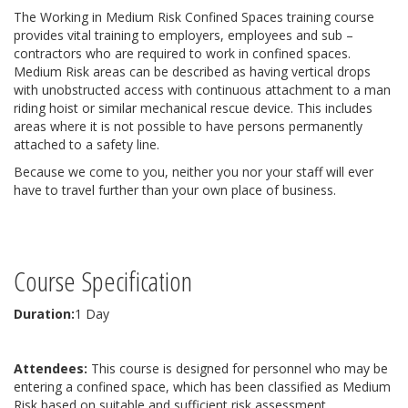
The Working in Medium Risk Confined Spaces training course
provides vital training to employers, employees and sub –
contractors who are required to work in confined spaces.
Medium Risk areas can be described as having vertical drops
with unobstructed access with continuous attachment to a man
riding hoist or similar mechanical rescue device. This includes
areas where it is not possible to have persons permanently
attached to a safety line.
Because we come to you, neither you nor your staff will ever
have to travel further than your own place of business.
Course Specification
Duration:
1 Day
Attendees:
This course is designed for personnel who may be
entering a confined space, which has been classified as Medium
Risk based on suitable and sufficient risk assessment.