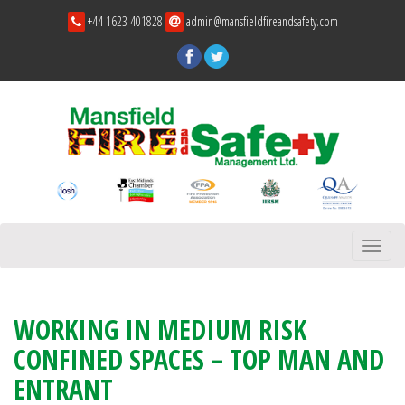
+44 1623 401828
admin@mansfieldfireandsafety.com
Toggl
navig
WORKING IN MEDIUM RISK
CONFINED SPACES – TOP MAN AND
ENTRANT