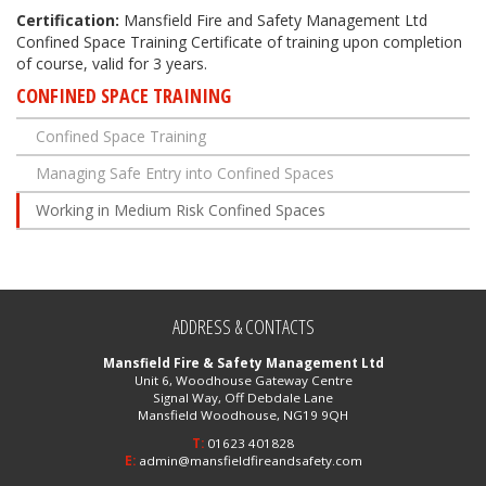
Certification:
Mansfield Fire and Safety Management Ltd
Confined Space Training Certificate of training upon completion
of course, valid for 3 years.
CONFINED SPACE TRAINING
Confined Space Training
Managing Safe Entry into Confined Spaces
Working in Medium Risk Confined Spaces
ADDRESS & CONTACTS
Mansfield Fire & Safety Management Ltd
Unit 6, Woodhouse Gateway Centre
Signal Way, Off Debdale Lane
Mansfield Woodhouse, NG19 9QH
T:
01623 401828
E:
admin@mansfieldfireandsafety.com