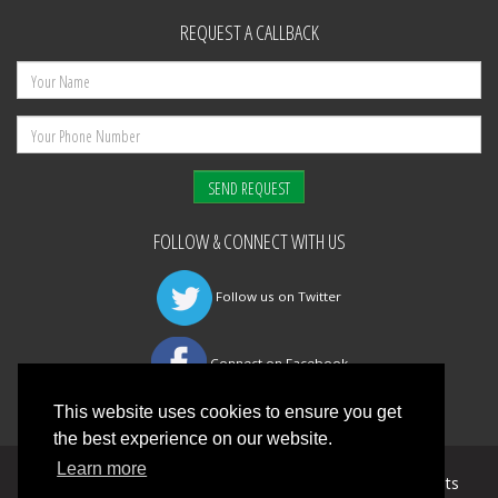
REQUEST A CALLBACK
FOLLOW & CONNECT WITH US
Follow us on Twitter
Connect on Facebook
This website uses cookies to ensure you get
the best experience on our website.
Learn more
©
Mansfield Fire & Safety Management Ltd
All Rights