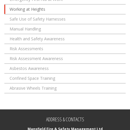
Working at Heights
Safe Use of Safety Harnesses
Manual Handling
Health and Safety Awareness
Risk Assessments
Risk Assessment Awareness
Asbestos Awareness
Confined Space Training
Abrasive Wheels Training
ADDRESS & CONTACTS
Mansfield Fire & Safety Management Ltd