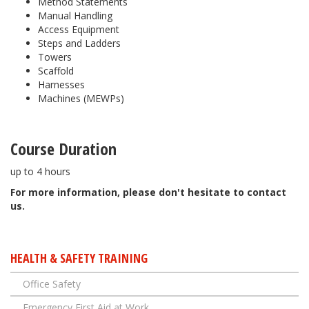
Method Statements
Manual Handling
Access Equipment
Steps and Ladders
Towers
Scaffold
Harnesses
Machines (MEWPs)
Course Duration
up to 4 hours
​For more information, please don't hesitate to contact
us.
HEALTH & SAFETY TRAINING
Office Safety
Emergency First Aid at Work