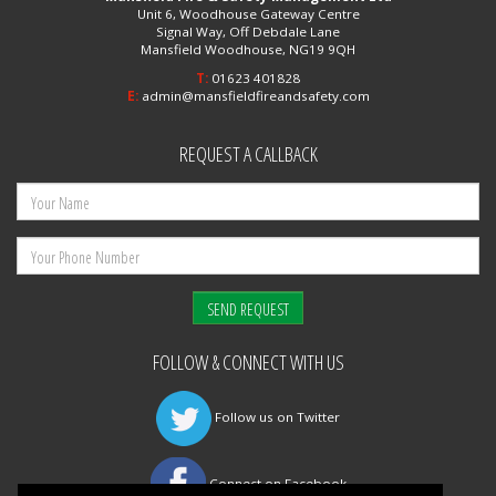
Unit 6, Woodhouse Gateway Centre
Signal Way, Off Debdale Lane
Mansfield Woodhouse, NG19 9QH
T:
01623 401828
E:
admin@mansfieldfireandsafety.com
REQUEST A CALLBACK
FOLLOW & CONNECT WITH US
Follow us on Twitter
Connect on Facebook