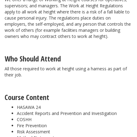
supervisors; and managers. The Work at Height Regulations
apply to all work at height where there is a risk of a fall liable to
cause personal injury. The regulations place duties on
employers, the self-employed, and any person that controls the
work of others (for example facilities managers or building
owners who may contract others to work at height).
Who Should Attend
All those required to work at height using a harness as part of
their job.
Course Content
HASAWA 24
Accident Reports and Prevention and Investigation
COSHH
Fire Prevention
Risk Assessment