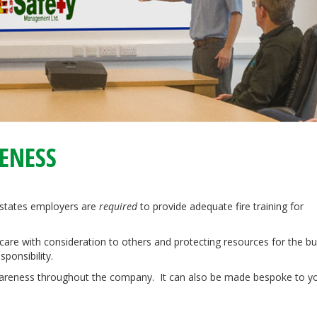
RENESS
states employers are
required
to provide adequate fire training for
care with consideration to others and protecting resources for the b
ponsibility.
 awareness throughout the company. It can also be made bespoke to y