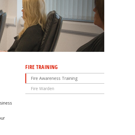
FIRE TRAINING
Fire Awareness Training
Fire Warden
usiness
our