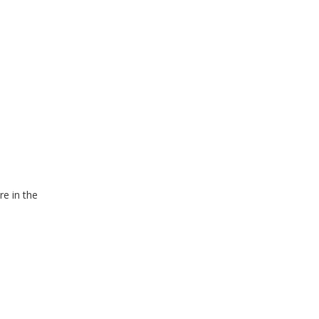
re in the