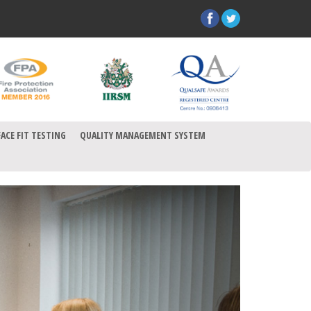
FACE FIT TESTING
QUALITY MANAGEMENT SYSTEM