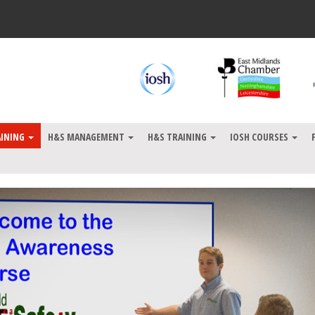
AINING
H&S MANAGEMENT
H&S TRAINING
IOSH COURSES