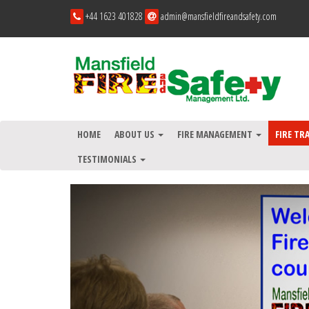
+44 1623 401828
admin@mansfieldfireandsafety.com
HOME
ABOUT US
FIRE MANAGEMENT
FIRE TR
TESTIMONIALS