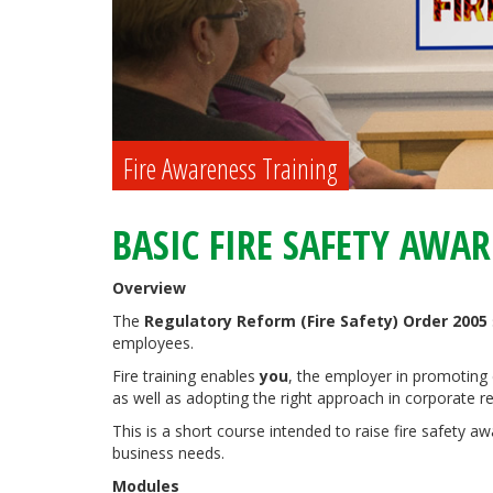
Fire Awareness Training
BASIC FIRE SAFETY AWA
Overview
The
Regulatory Reform (Fire Safety) Order 2005
employees.
Fire training enables
you
, the employer in promoting 
as well as adopting the right approach in corporate res
This is a short course intended to raise fire safety
business needs.
Modules