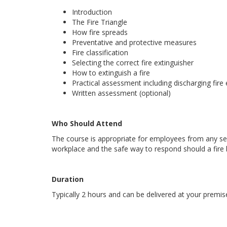
Introduction
The Fire Triangle
How fire spreads
Preventative and protective measures
Fire classification
Selecting the correct fire extinguisher
How to extinguish a fire
Practical assessment including discharging fire 
Written assessment (optional)
Who Should Attend
The course is appropriate for employees from any sec
workplace and the safe way to respond should a fire 
Duration
Typically 2 hours and can be delivered at your premis