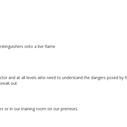
extinguishers onto a live flame
tor and at all levels who need to understand the dangers posed by fi
break out.
es or in our training room on our premises.